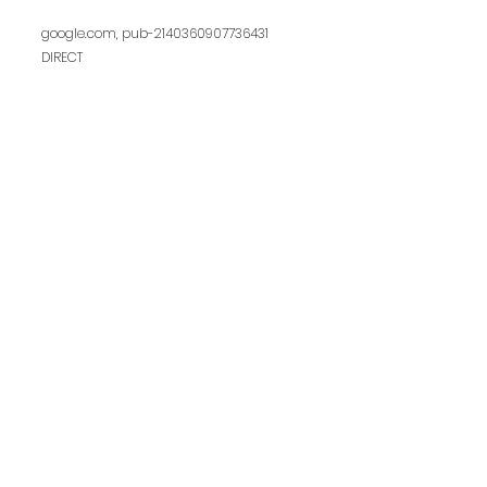
google.com, pub-2140360907736431
DIRECT